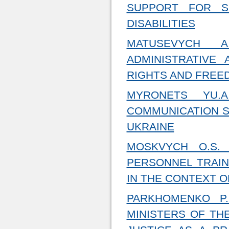
SUPPORT FOR S
DISABILITIES
MATUSEVYCH 
ADMINISTRATIVE
RIGHTS AND FREE
MYRONETS YU.A
COMMUNICATION S
UKRAINE
MOSKVYCH O.S.
PERSONNEL TRAIN
IN THE CONTEXT 
PARKHOMENKO P.
MINISTERS OF TH