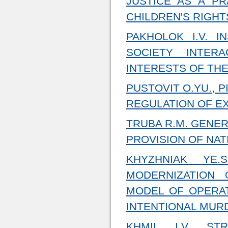
JUSTICE AS A P
CHILDREN'S RIGHT
PAKHOLOK I.V. I
SOCIETY INTER
INTERESTS OF THE
PUSTOVIT O.YU., 
REGULATION OF E
TRUBA R.M. GENER
PROVISION OF NAT
KHYZHNIAK YE.
MODERNIZATION
MODEL OF OPERAT
INTENTIONAL MURD
KHMIL I.V. ST