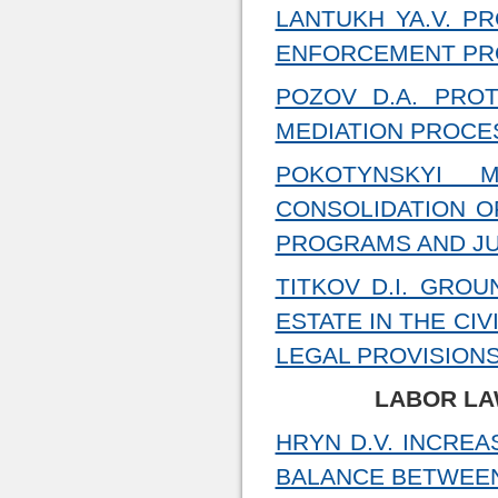
LANTUKH YA.V. PR
ENFORCEMENT PRO
POZOV D.A. PROT
MEDIATION PROCE
POKOTYNSKYI 
CONSOLIDATION O
PROGRAMS AND JU
TITKOV D.I. GRO
ESTATE IN THE CI
LEGAL PROVISION
LABOR LA
HRYN D.V. INCREA
BALANCE BETWEEN