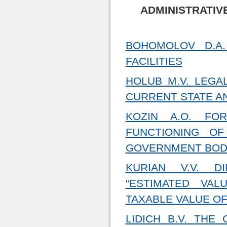
ADMINISTRATIV
BOHOMOLOV D.A.
FACILITIES
HOLUB M.V. LEGA
CURRENT STATE A
KOZIN A.O. FO
FUNCTIONING OF
GOVERNMENT BODI
KURIAN V.V. D
“ESTIMATED VAL
TAXABLE VALUE OF
LIDICH B.V. THE