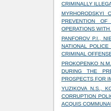
CRIMINALLY ILLEG
MYRHORODSKYI O
PREVENTION OF
OPERATIONS WITH
PANFOROV P.I., N
NATIONAL POLICE
CRIMINAL OFFENS
PROKOPENKO N.M.
DURING THE PRE
PROSPECTS FOR 
YUZIKOVA N.S., K
CORRUPTION POLI
ACQUIS COMMUNAU