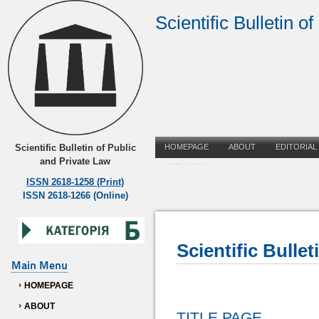
Scientific Bulletin o
Scientific Bulletin of Public
HOMEPAGE
ABOUT
EDITORIAL
and Private Law
UKRAINIAN
ISSN 2618-1258 (Print)
ISSN 2618-1266 (Online)
Scientific Bulle
Main Menu
HOMEPAGE
ABOUT
TITLE PAGE