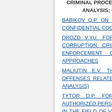
CRIMINAL PROCE
ANALYSIS;
BABIKOV O.P. ON
CONFIDENTIAL CO
DROZD V.YU. FO
CORRUPTION CR
ENFORCEMENT O
APPROACHES
MALIUTIN E.V. 
OFFENSES RELATE
ANALYSIS)
TYTOR D.P. FO
AUTHORIZED PERS
IN THE FIELD OF 