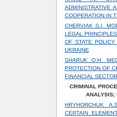
ADMINISTRATIVE 
COOPERATION IN T
CHERVIAK S.I. M
LEGAL PRINCIPLE
OF STATE POLICY
UKRAINE
SHARUK O.H. ME
PROTECTION OF C
FINANCIAL SECTOR
CRIMINAL PROCE
ANALYSIS;
HRYHORCHUK A.
CERTAIN ELEMEN