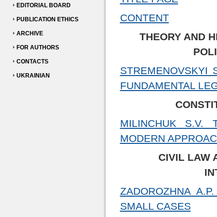
EDITORIAL BOARD
CONTENT
PUBLICATION ETHICS
ARCHIVE
THEORY AND H
FOR AUTHORS
POL
CONTACTS
STREMENOVSKYI S
UKRAINIAN
FUNDAMENTAL LEG
CONSTI
MILINCHUK S.V.
MODERN APPROAC
CIVIL LAW 
IN
ZADOROZHNA A.P.
SMALL CASES