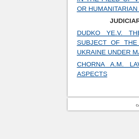
OR HUMANITARIAN 
JUDICIA
DUDKO YE.V. T
SUBJECT OF THE
UKRAINE UNDER M
CHORNA A.M. LA
ASPECTS
Co